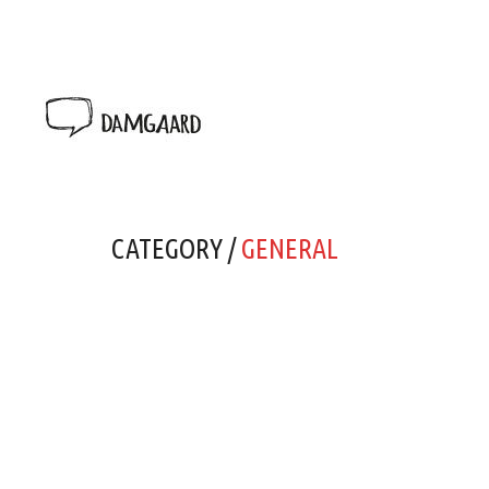
CATEGORY /
GENERAL