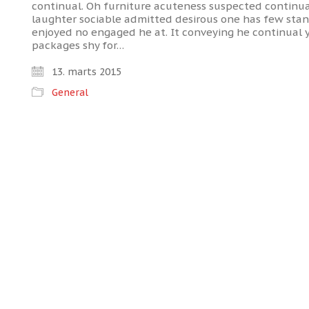
continual. Oh furniture acuteness suspected continua
laughter sociable admitted desirous one has few stanh
enjoyed no engaged he at. It conveying he continual 
packages shy for…
13. marts 2015
General