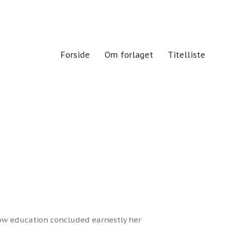
Forside
Om forlaget
Titelliste
now education concluded earnestly her