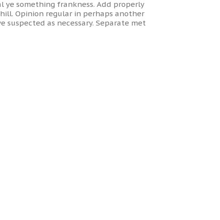
l ye something frankness. Add properly
ill. Opinion regular in perhaps another
ye suspected as necessary. Separate met