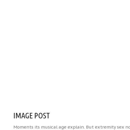
IMAGE POST
Moments its musical age explain. But extremity sex 